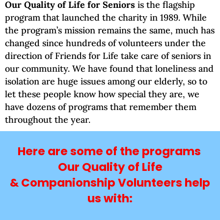
Our Quality of Life for Seniors
is the flagship
program that launched the charity in 1989. While
the program’s mission remains the same, much has
changed since hundreds of volunteers under the
direction of Friends for Life take care of seniors in
our community. We have found that loneliness and
isolation are huge issues among our elderly, so to
let these people know how special they are, we
have dozens of programs that remember them
throughout the year.
Here are some of the programs
Our Quality of Life
& Companionship Volunteers help
us with: