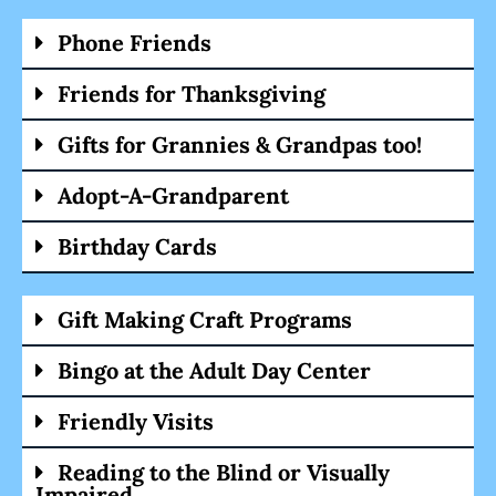
Phone Friends
Friends for Thanksgiving
Gifts for Grannies & Grandpas too!
Adopt-A-Grandparent
Birthday Cards
Gift Making Craft Programs
Bingo at the Adult Day Center
Friendly Visits
Reading to the Blind or Visually
Impaired