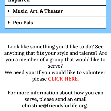
Music, Art, & Theater
Pen Pals
Look like something you’d like to do? See
anything that fits your style and talents? Are
you a member of a group that would like to
serve?
We need you! If you would like to volunteer,
please
CLICK HERE
.
For more information about how you can
serve, please send an email
christine@friendsforlife.org.