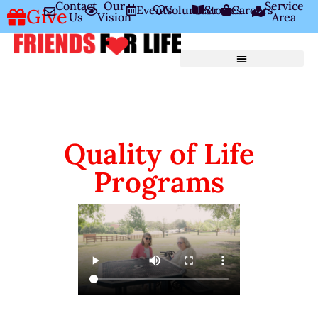
Contact
Our
Service
Events
Volunteer
Stories
Careers
Give
Us
Vision
Area
Quality of Life
Programs